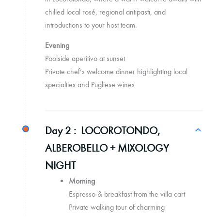
chilled local rosé, regional antipasti, and
introductions to your host team.
Evening
Poolside aperitivo at sunset
Private chef’s welcome dinner highlighting local
specialties and Pugliese wines
Day 2 :
LOCOROTONDO,
ALBEROBELLO + MIXOLOGY
NIGHT
Morning
Espresso & breakfast from the villa cart
Private walking tour of charming