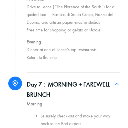
Drive to Lecce (“The Florence of the South”) for a
guided tour — Basilica di Santa Croce, Piazza del
Duomo, and artisan papier-mâché studios
Free time for shopping or gelato at Natale
Evening
Dinner at one of Lecce’s top restaurants
Return to the villa
Day 7 :
MORNING + FAREWELL
BRUNCH
Morning
Leisurely check-out and make your way
back to the Bari airport