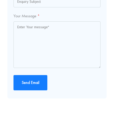
Your Message
*
Send Email