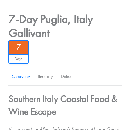
7-Day Puglia, Italy
Gallivant
7
Days
Overview
Itinerary
Dates
Southern Italy Coastal Food &
Wine Escape
(Locorotondo – Alberobello – Polignano a Mare – Ostuni