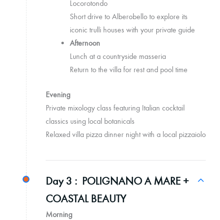
Locorotondo
Short drive to Alberobello to explore its
iconic trulli houses with your private guide
Afternoon
Lunch at a countryside masseria
Return to the villa for rest and pool time
Evening
Private mixology class featuring Italian cocktail
classics using local botanicals
Relaxed villa pizza dinner night with a local pizzaiolo
Day 3 :
POLIGNANO A MARE +
COASTAL BEAUTY
Morning