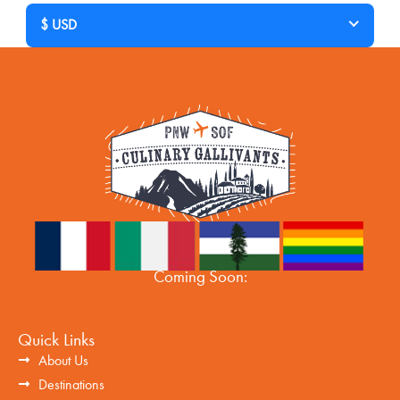
$ USD
Coming Soon:
Quick Links
About Us
Destinations