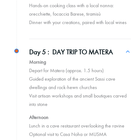
Hands-on cooking class with a local nonna:
orecchiette, focaccia Barese, tiramisù
Dinner with your creations, paired with local wines
Day 5 :
DAY TRIP TO MATERA
Morning
Depart for Matera (approx. 1.5 hours)
Guided exploration of the ancient Sassi cave
dwellings and rock-hewn churches
Visit artisan workshops and small boutiques carved
into stone
Afternoon
Lunch in a cave restaurant overlooking the ravine
Optional visit to Casa Noha or MUSMA