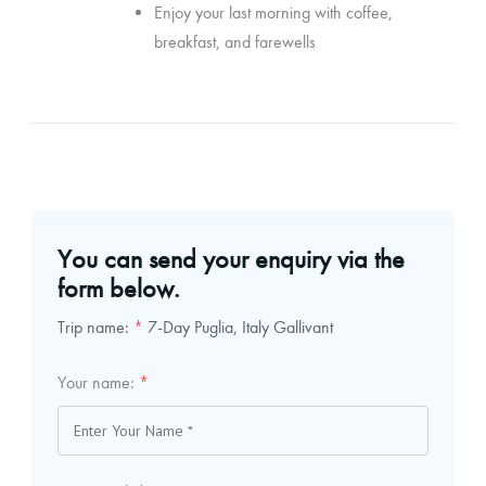
Enjoy your last morning with coffee,
breakfast, and farewells
You can send your enquiry via the
form below.
Trip name:
*
7-Day Puglia, Italy Gallivant
Your name:
*