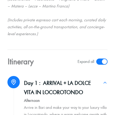
– Matera – Lecce – Martina Franca)
(Includes private espresso cart each morning, curated daily
activities, all on-the-ground transportation, and concierge-
level experiences.)
Itinerary
Expand all
Day 1 :
ARRIVAL + LA DOLCE
VITA IN LOCOROTONDO
Afternoon
Arrive in Bari and make your way to your luxury villa
in Locorotondo, where a warm welcome awaits with