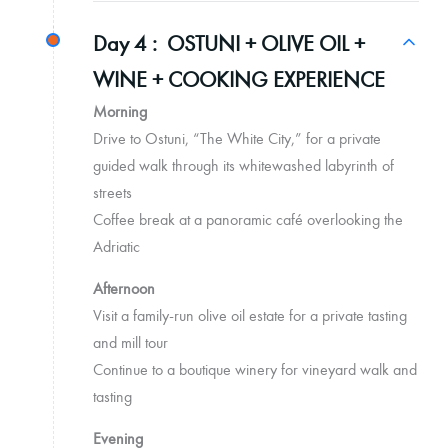
Day 4 :
OSTUNI + OLIVE OIL +
WINE + COOKING EXPERIENCE
Morning
Drive to Ostuni, “The White City,” for a private
guided walk through its whitewashed labyrinth of
streets
Coffee break at a panoramic café overlooking the
Adriatic
Afternoon
Visit a family-run olive oil estate for a private tasting
and mill tour
Continue to a boutique winery for vineyard walk and
tasting
Evening