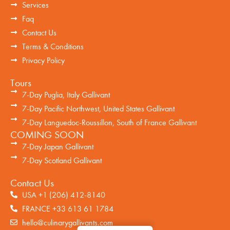
Services
Faq
Contact Us
Terms & Conditions
Privacy Policy
Tours
7-Day Puglia, Italy Gallivant
7-Day Pacific Northwest, United States Gallivant
7-Day Languedoc-Roussillon, South of France Gallivant
COMING SOON
7-Day Japan Gallivant
7-Day Scotland Gallivant
Contact Us
USA +1 (206) 412-8140
FRANCE +33 613 61 1784
hello@culinarygallivants.com