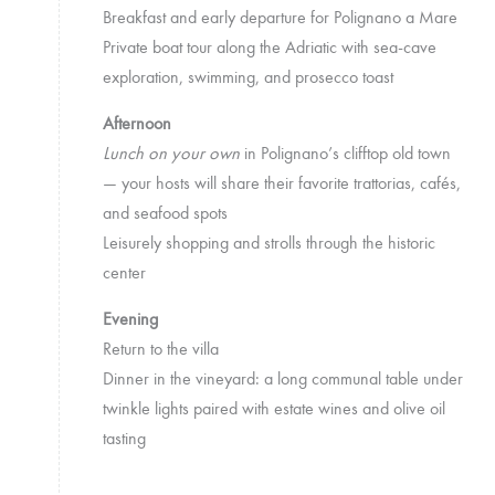
Breakfast and early departure for Polignano a Mare
Private boat tour along the Adriatic with sea-cave
exploration, swimming, and prosecco toast
Afternoon
Lunch on your own
in Polignano’s clifftop old town
— your hosts will share their favorite trattorias, cafés,
and seafood spots
Leisurely shopping and strolls through the historic
center
Evening
Return to the villa
Dinner in the vineyard: a long communal table under
twinkle lights paired with estate wines and olive oil
tasting