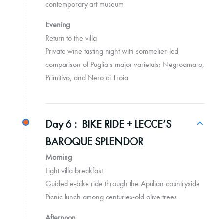
contemporary art museum
Evening
Return to the villa
Private wine tasting night with sommelier-led
comparison of Puglia’s major varietals: Negroamaro,
Primitivo, and Nero di Troia
Day 6 :
BIKE RIDE + LECCE’S
BAROQUE SPLENDOR
Morning
Light villa breakfast
Guided e-bike ride through the Apulian countryside
Picnic lunch among centuries-old olive trees
Afternoon