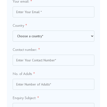
Your email:
*
Country
*
Contact number:
*
No. of Adults
*
Enquiry Subject:
*