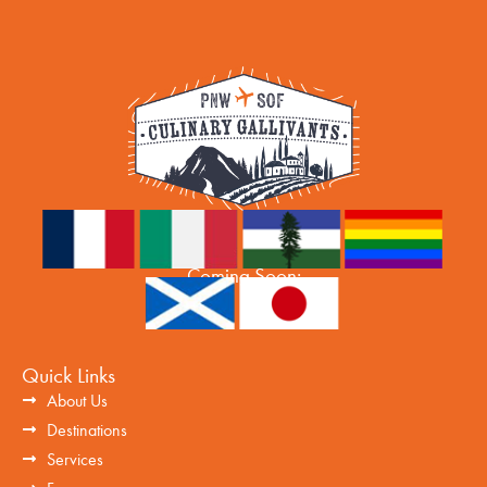
Coming Soon:
Quick Links
About Us
Destinations
Services