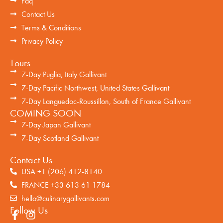
Faq
Contact Us
Terms & Conditions
Privacy Policy
Tours
7-Day Puglia, Italy Gallivant
7-Day Pacific Northwest, United States Gallivant
7-Day Languedoc-Roussillon, South of France Gallivant
COMING SOON
7-Day Japan Gallivant
7-Day Scotland Gallivant
Contact Us
USA +1 (206) 412-8140
FRANCE +33 613 61 1784
hello@culinarygallivants.com
Follow Us
F
I