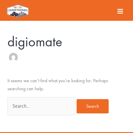
Skip
Search
to
for:
content
digiomate
It seems we can’t find what you’re looking for. Perhaps
searching can help.